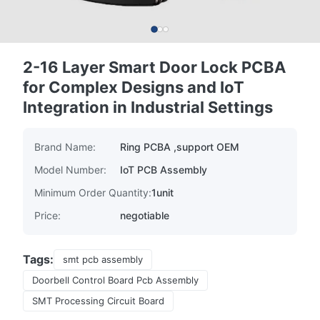
2-16 Layer Smart Door Lock PCBA
for Complex Designs and IoT
Integration in Industrial Settings
Brand Name:
Ring PCBA ,support OEM
Model Number:
IoT PCB Assembly
Minimum Order Quantity:
1unit
Price:
negotiable
Tags:
smt pcb assembly
Doorbell Control Board Pcb Assembly
SMT Processing Circuit Board