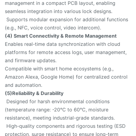
management in a compact PCB layout, enabling
seamless integration into various lock designs.
Supports modular expansion for additional functions
(e.g., NFC, voice control, video intercom).
(4) Smart Connectivity & Remote Management
Enables real-time data synchronization with cloud
platforms for remote access logs, user management,
and firmware updates.
Compatible with smart home ecosystems (e.g.,
Amazon Alexa, Google Home) for centralized control
and automation.
(5)Reliability & Durability
Designed for harsh environmental conditions
(temperature range: -20°C to 60°C, moisture
resistance), meeting industrial-grade standards.
High-quality components and rigorous testing (ESD
protection, surge resistance) to ensure long-term