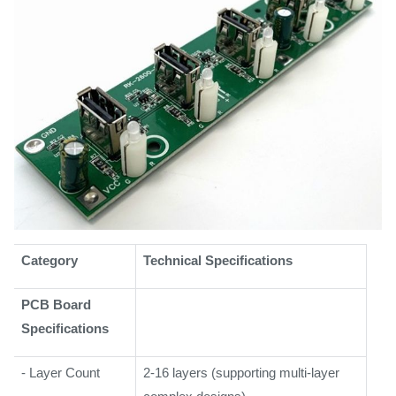
Category
Technical Specifications
PCB Board
Specifications
- Layer Count
2-16 layers (supporting multi-layer