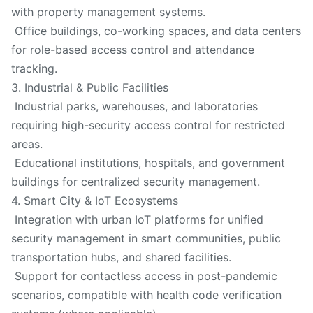
with property management systems.
Office buildings, co-working spaces, and data centers
for role-based access control and attendance
tracking.
3. Industrial & Public Facilities
Industrial parks, warehouses, and laboratories
requiring high-security access control for restricted
areas.
Educational institutions, hospitals, and government
buildings for centralized security management.
4. Smart City & IoT Ecosystems
Integration with urban IoT platforms for unified
security management in smart communities, public
transportation hubs, and shared facilities.
Support for contactless access in post-pandemic
scenarios, compatible with health code verification