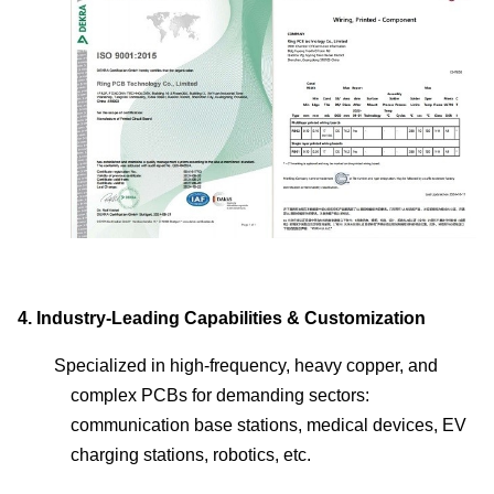
4.
Industry-Leading Capabilities & Customization
Specialized in high-frequency, heavy copper, and
complex PCBs for demanding sectors:
communication base stations, medical devices, EV
charging stations, robotics, etc.