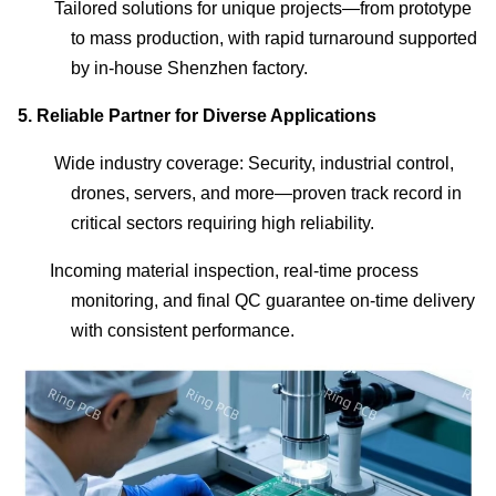
Tailored solutions for unique projects—from prototype
to mass production, with rapid turnaround supported
by in-house Shenzhen factory.
5.
Reliable Partner for Diverse Applications
Wide industry coverage: Security, industrial control,
drones, servers, and more—proven track record in
critical sectors requiring high reliability.
Incoming material inspection, real-time process
monitoring, and final QC guarantee on-time delivery
with consistent performance.