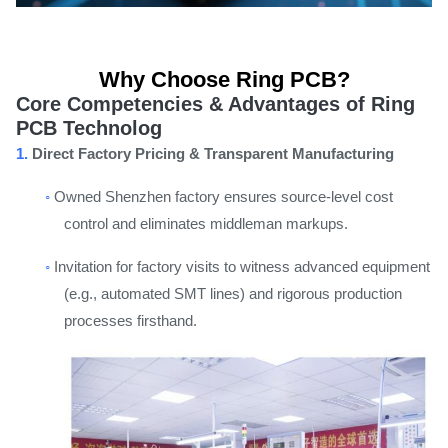
Why Choose Ring PCB?
Core Competencies & Advantages of Ring
PCB Technolog
1.
Direct Factory Pricing & Transparent Manufacturing
◦
Owned Shenzhen factory ensures source-level cost
control and eliminates middleman markups.
◦
Invitation for factory visits to witness advanced equipment
(e.g., automated SMT lines) and rigorous production
processes firsthand.