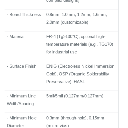
complex designs)
- Board Thickness
0.8mm, 1.0mm, 1.2mm, 1.6mm,
2.0mm (customizable)
- Material
FR-4 (Tg≥130°C), optional high-
temperature materials (e.g., TG170)
for industrial use
- Surface Finish
ENIG (Electroless Nickel Immersion
Gold), OSP (Organic Solderability
Preservative), HASL
- Minimum Line
5mil/5mil (0.127mm/0.127mm)
Width/Spacing
- Minimum Hole
0.3mm (through-hole), 0.15mm
Diameter
(micro-vias)