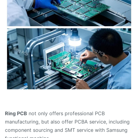
Ring PCB
not only offers professional PCB
manufacturing, but also offer PCBA service, including
component sourcing and SMT service with Samsung