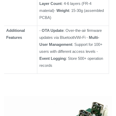
Layer Count
: 4-6 layers (FR-4
material)-
Weight
: 15-30g (assembled
PCBA)
Additional
-
OTA Update
: Over-the-air firmware
Features
updates via Bluetooth/Wi-Fi -
Multi-
User Management
: Support for 100+
users with different access levels -
Event Logging
: Store 500+ operation
records