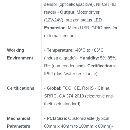
sensor (optical/capacitive), NFC/RFID
reader -
Output
: Motor driver
(12V/24V), buzzer, status LED -
Expansion
: Micro-USB, GPIO pins for
external sensors
Working
-
Temperature
: -40°C to +85°C
Environment
(industrial grade) -
Humidity
: 5%-95%
RH (non-condensing)-
Certifications
:
IP54 (dust/water resistance)
Certifications
-
Global
: FCC, CE, RoHS -
China
:
SRRC, GA 374-2019 (electronic anti-
theft lock standard)
Mechanical
-
PCB Size
: Customizable (typical
Parameters
60mm x 40mm to 100mm x 80mm)-