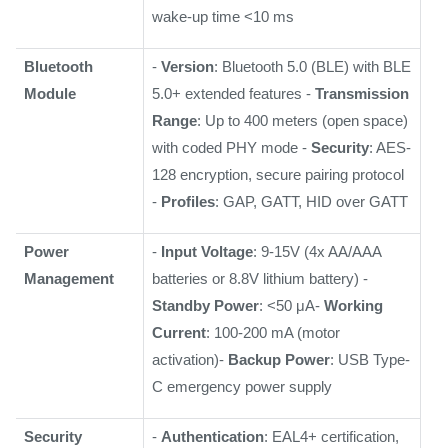
wake-up time <10 ms
Bluetooth
-
Version
: Bluetooth 5.0 (BLE) with BLE
Module
5.0+ extended features -
Transmission
Range
: Up to 400 meters (open space)
with coded PHY mode -
Security
: AES-
128 encryption, secure pairing protocol
-
Profiles
: GAP, GATT, HID over GATT
Power
-
Input Voltage
: 9-15V (4x AA/AAA
Management
batteries or 8.8V lithium battery) -
Standby Power
: <50 μA-
Working
Current
: 100-200 mA (motor
activation)-
Backup Power
: USB Type-
C emergency power supply
Security
-
Authentication
: EAL4+ certification,