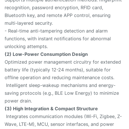
recognition, password encryption, RFID card,
Bluetooth key, and remote APP control, ensuring
multi-layered security.
- Real-time anti-tampering detection and alarm
functions, with instant notifications for abnormal
unlocking attempts.
(2) Low-Power Consumption Design
Optimized power management circuitry for extended
battery life (typically 12-24 months), suitable for
offline operation and reducing maintenance costs.
Intelligent sleep-wakeup mechanisms and energy-
saving protocols (e.g., BLE Low Energy) to minimize
power drain.
(3) High Integration & Compact Structure
Integrates communication modules (Wi-Fi, Zigbee, Z-
Wave, LTE-M), MCU, sensor interfaces, and power