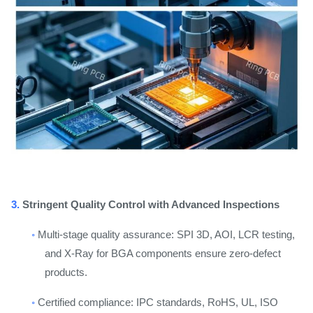
3.
Stringent Quality Control with Advanced Inspections
◦
Multi-stage quality assurance: SPI 3D, AOI, LCR testing,
and X-Ray for BGA components ensure zero-defect
products.
◦
Certified compliance: IPC standards, RoHS, UL, ISO