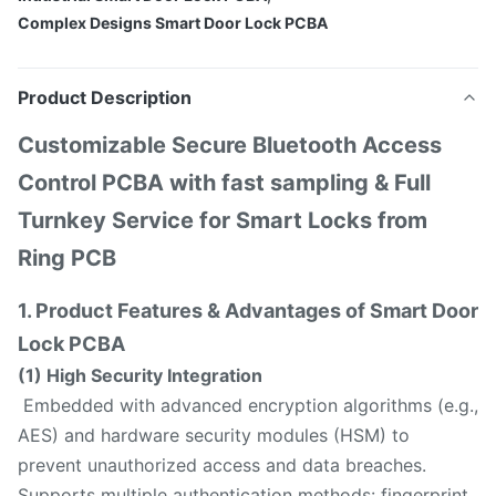
Complex Designs Smart Door Lock PCBA
Product Description
Customizable Secure Bluetooth Access
Control PCBA with fast sampling & Full
Turnkey Service for Smart Locks from
Ring PCB
1. Product Features & Advantages of Smart Door
Lock PCBA
(1) High Security Integration
Embedded with advanced encryption algorithms (e.g.,
AES) and hardware security modules (HSM) to
prevent unauthorized access and data breaches.
Supports multiple authentication methods: fingerprint