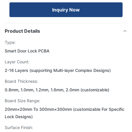
Inquiry Now
Product Details
Type:
Smart Door Lock PCBA
Layer Count:
2-16 Layers (supporting Multi-layer Complex Designs)
Board Thickness:
0.8mm, 1.0mm, 1.2mm, 1.6mm, 2.0mm (customizable)
Board Size Range:
20mm×20mm To 300mm×300mm (customizable For Specific
Lock Designs)
Surface Finish: