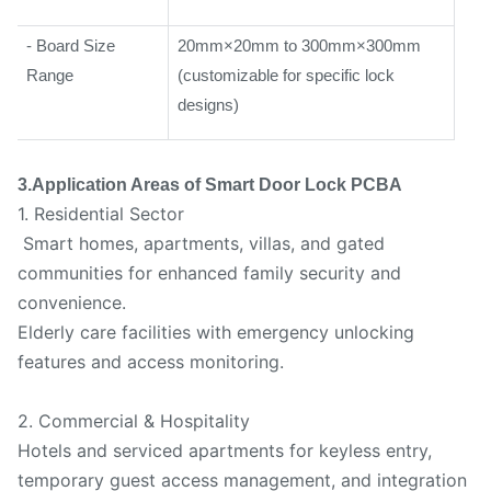
- Board Size
20mm×20mm to 300mm×300mm
Range
(customizable for specific lock
designs)
3.Application Areas of Smart Door Lock PCBA
1. Residential Sector
Smart homes, apartments, villas, and gated
communities for enhanced family security and
convenience.
Elderly care facilities with emergency unlocking
features and access monitoring.
2. Commercial & Hospitality
Hotels and serviced apartments for keyless entry,
temporary guest access management, and integration