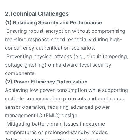
2.Technical Challenges
(1) Balancing Security and Performance
Ensuring robust encryption without compromising
real-time response speed, especially during high-
concurrency authentication scenarios.
Preventing physical attacks (e.g., circuit tampering,
voltage glitching) on hardware-level security
components.
(2) Power Efficiency Optimization
Achieving low power consumption while supporting
multiple communication protocols and continuous
sensor operation, requiring advanced power
management IC (PMIC) design.
Mitigating battery drain issues in extreme
temperatures or prolonged standby modes.