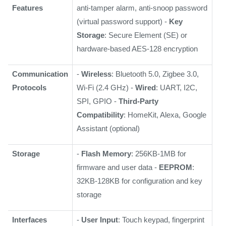
Features
anti-tamper alarm, anti-snoop password
(virtual password support) -
Key
Storage
: Secure Element (SE) or
hardware-based AES-128 encryption
Communication
-
Wireless
: Bluetooth 5.0, Zigbee 3.0,
Protocols
Wi-Fi (2.4 GHz) -
Wired
: UART, I2C,
SPI, GPIO -
Third-Party
Compatibility
: HomeKit, Alexa, Google
Assistant (optional)
Storage
-
Flash Memory
: 256KB-1MB for
firmware and user data -
EEPROM
:
32KB-128KB for configuration and key
storage
Interfaces
-
User Input
: Touch keypad, fingerprint