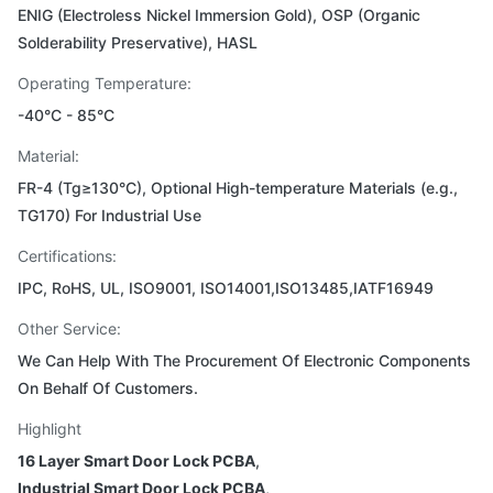
ENIG (Electroless Nickel Immersion Gold), OSP (Organic
Solderability Preservative), HASL
Operating Temperature:
-40°C - 85°C
Material:
FR-4 (Tg≥130°C), Optional High-temperature Materials (e.g.,
TG170) For Industrial Use
Certifications:
IPC, RoHS, UL, ISO9001, ISO14001,ISO13485,IATF16949
Other Service:
We Can Help With The Procurement Of Electronic Components
On Behalf Of Customers.
Highlight
16 Layer Smart Door Lock PCBA
,
Industrial Smart Door Lock PCBA
,