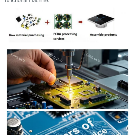
functional machine.