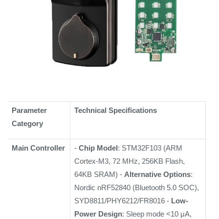
Parameter
Technical Specifications
Category
Main Controller
-
Chip Model
: STM32F103 (ARM
Cortex-M3, 72 MHz, 256KB Flash,
64KB SRAM) -
Alternative Options
:
Nordic nRF52840 (Bluetooth 5.0 SOC),
SYD8811/PHY6212/FR8016 -
Low-
Power Design
: Sleep mode <10 μA,