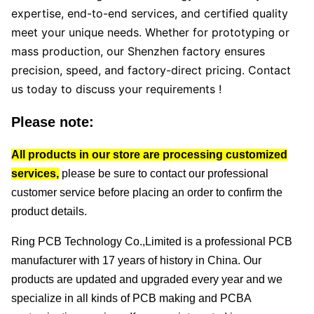
expertise, end-to-end services, and certified quality
meet your unique needs. Whether for prototyping or
mass production, our Shenzhen factory ensures
precision, speed, and factory-direct pricing. Contact
us today to discuss your requirements !
Please note:
All products in our store are processing customized
services,
please be sure to contact our professional
customer service before placing an order to confirm the
product details.
Ring PCB Technology Co.,Limited
is a professional PCB
manufacturer with 17 years of history in China.
Our
products are updated and upgraded every year and we
specialize in all kinds of PCB making and PCBA