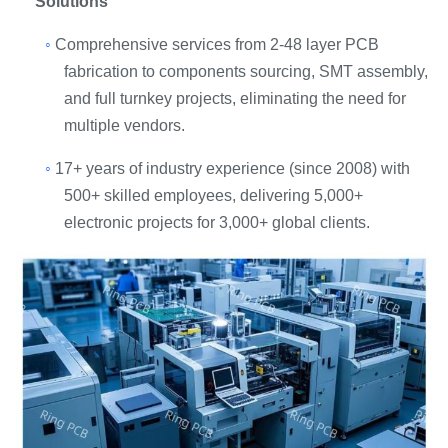
Solutions
◦
Comprehensive services from 2-48 layer PCB
fabrication to components sourcing, SMT assembly,
and full turnkey projects, eliminating the need for
multiple vendors.
◦
17+ years of industry experience (since 2008) with
500+ skilled employees, delivering 5,000+
electronic projects for 3,000+ global clients.