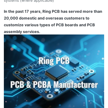
systems (where applicable)
In the past 17 years, Ring PCB has served more than
20,000 domestic and overseas customers to
customize various types of PCB boards and PCB
assembly services.