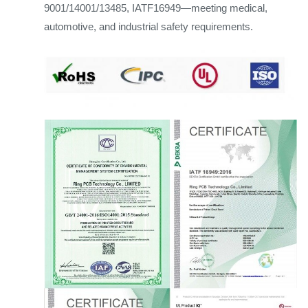
9001/14001/13485, IATF16949—meeting medical,
automotive, and industrial safety requirements.