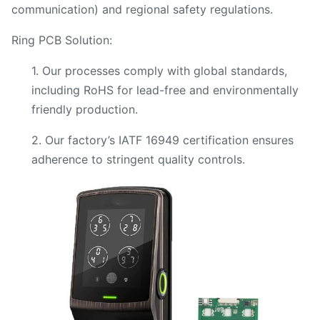
communication) and regional safety regulations.
Ring PCB Solution:
1. Our processes comply with global standards,
including RoHS for lead-free and environmentally
friendly production.
2. Our factory’s IATF 16949 certification ensures
adherence to stringent quality controls.