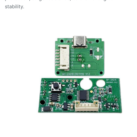
stability.