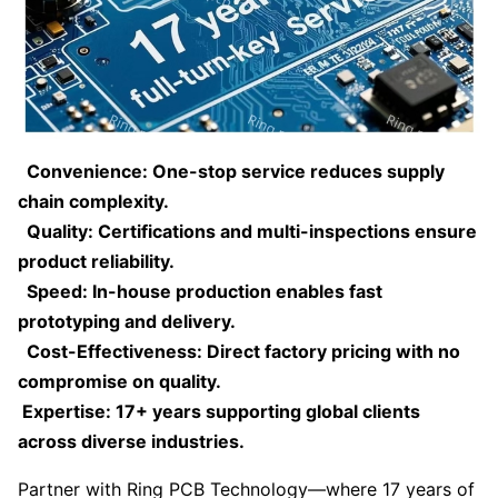
Convenience: One-stop service reduces supply
chain complexity.
Quality: Certifications and multi-inspections ensure
product reliability.
Speed: In-house production enables fast
prototyping and delivery.
Cost-Effectiveness: Direct factory pricing with no
compromise on quality.
Expertise: 17+ years supporting global clients
across diverse industries.
Partner with Ring PCB Technology—where 17 years of