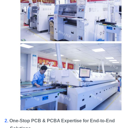
2.
One-Stop PCB & PCBA Expertise for End-to-End