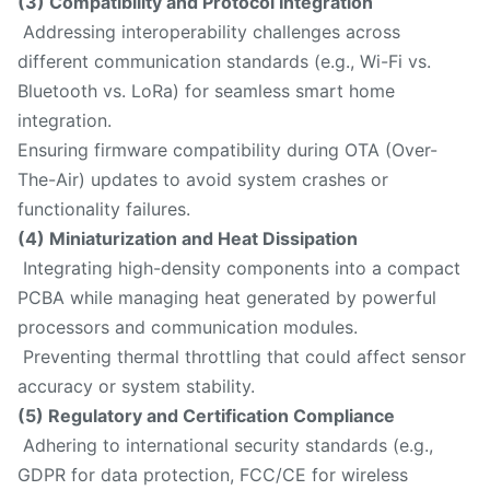
(3) Compatibility and Protocol Integration
Addressing interoperability challenges across
different communication standards (e.g., Wi-Fi vs.
Bluetooth vs. LoRa) for seamless smart home
integration.
Ensuring firmware compatibility during OTA (Over-
The-Air) updates to avoid system crashes or
functionality failures.
(4) Miniaturization and Heat Dissipation
Integrating high-density components into a compact
PCBA while managing heat generated by powerful
processors and communication modules.
Preventing thermal throttling that could affect sensor
accuracy or system stability.
(5) Regulatory and Certification Compliance
Adhering to international security standards (e.g.,
GDPR for data protection, FCC/CE for wireless