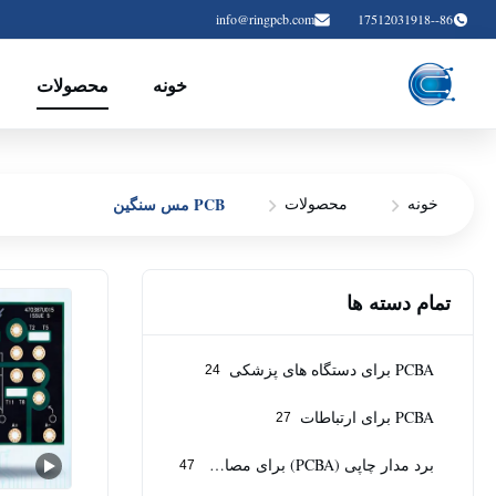
info@ringpcb.com
86--17512031918
محصولات
خونه
PCB مس سنگین
محصولات
خونه
تمام دسته ها
PCBA برای دستگاه های پزشکی
24
PCBA برای ارتباطات
27
برد مدار چاپی (PCBA) برای مصارف صنعتی
47