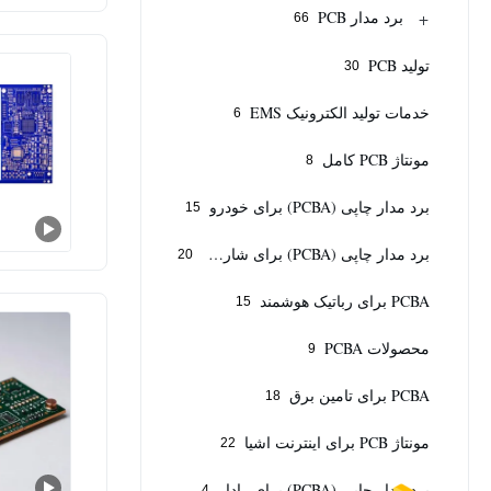
+
برد مدار PCB
66
تولید PCB
30
خدمات تولید الکترونیک EMS
6
مونتاژ PCB کامل
8
برد مدار چاپی (PCBA) برای خودرو
15
برد مدار چاپی (PCBA) برای شارژر خودروی برقی
20
PCBA برای رباتیک هوشمند
15
محصولات PCBA
9
PCBA برای تامین برق
18
مونتاژ PCB برای اینترنت اشیا
22
برد مدار چاپی (PCBA) برای رادار
4