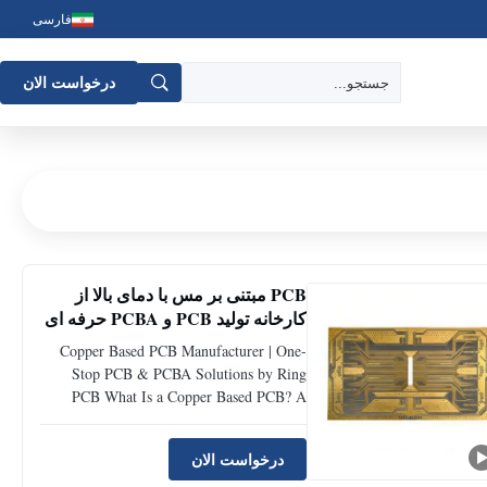
فارسی
درخواست الان
PCB مبتنی بر مس با دمای بالا از
کارخانه تولید PCB و PCBA حرفه ای
Copper Based PCB Manufacturer | One-
Stop PCB & PCBA Solutions by Ring
PCB What Is a Copper Based PCB? A
Copper based PCB is a type of metal core
printed circuit board that uses copper as
درخواست الان
the base material instead of traditional FR-