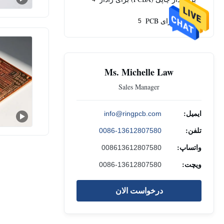
تامین اجزای PCB
5
Ms. Michelle Law
Sales Manager
ایمیل:
info@ringpcb.com
تلفن:
0086-13612807580
واتساپ:
008613612807580
ویچت:
0086-13612807580
درخواست الان