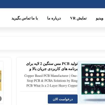
با ما تماس بگیرید
درباره ما
نمایش VR
ویدیو
تولید PCB مس سنگین 2 لایه برای
برنامه های کاربردی جریان بالا و
قدرت
Copper Based PCB Manufacturer | One-
Stop PCB & PCBA Solutions by Ring
PCB What Is a 2-Layer Heavy Copper
PCB? A 2-layer heavy copper PCB is a
specialized printed circuit board designed
درخواست الان
to carry extremely high current while