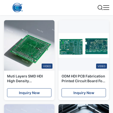
VIDEO
VIDEO
Muti Layers SMD HDI
ODM HDI PCB Fabrication
High Density
Printed Circuit Board For
Interconnect PCB Boards
Automotive Consumer
Assembly
Electronics
Inquiry Now
Inquiry Now