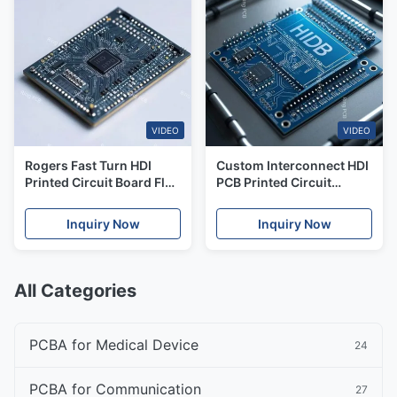
VIDEO
VIDEO
Rogers Fast Turn HDI
Custom Interconnect HDI
Printed Circuit Board Flex
PCB Printed Circuit
PCB Circuit Board
Boards 40 Layers PCBA
Assembly
Turnkey Solutions
Inquiry Now
Inquiry Now
All Categories
PCBA for Medical Device
24
PCBA for Communication
27