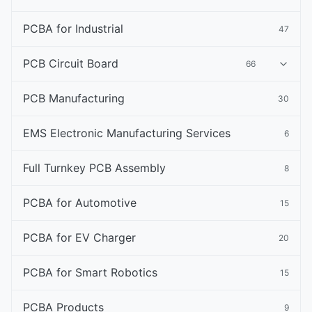
PCBA for Industrial
47
PCB Circuit Board
66
PCB Manufacturing
30
EMS Electronic Manufacturing Services
6
Full Turnkey PCB Assembly
8
PCBA for Automotive
15
PCBA for EV Charger
20
PCBA for Smart Robotics
15
PCBA Products
9