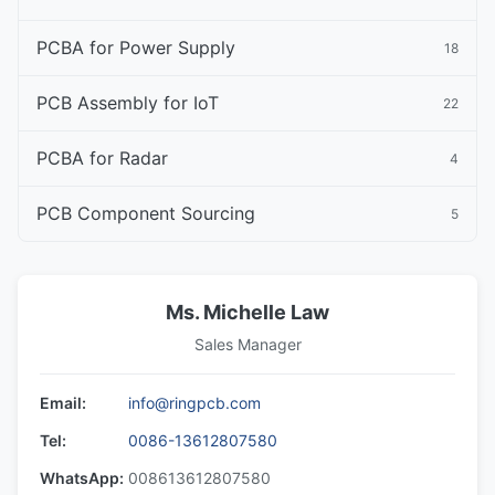
PCBA for Power Supply
18
PCB Assembly for IoT
22
PCBA for Radar
4
PCB Component Sourcing
5
Ms. Michelle Law
Sales Manager
Email:
info@ringpcb.com
Tel:
0086-13612807580
WhatsApp:
008613612807580