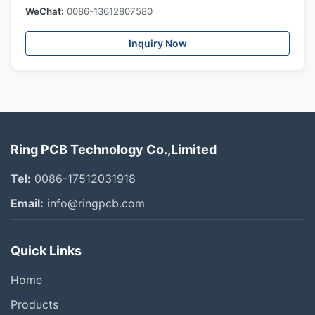
WeChat:
0086-13612807580
Inquiry Now
Ring PCB Technology Co.,Limited
Tel:
0086-17512031918
Email:
info@ringpcb.com
Quick Links
Home
Products