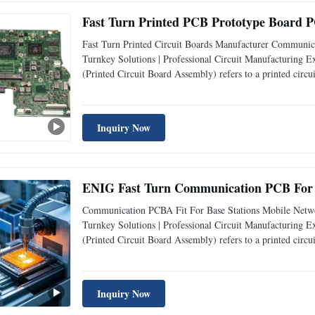
Fast Turn Printed PCB Prototype Board PC
Fast Turn Printed Circuit Boards Manufacturer Commun
Turnkey Solutions | Professional Circuit Manufacturin
(Printed Circuit Board Assembly) refers to a printed circu
specifically designed for communication - related applica
Inquiry Now
ENIG Fast Turn Communication PCB For B
Communication PCBA Fit For Base Stations Mobile Net
Turnkey Solutions | Professional Circuit Manufacturin
(Printed Circuit Board Assembly) refers to a printed circu
specifically designed for communication - related applicat
Inquiry Now