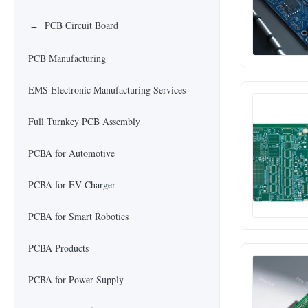
+
PCB Circuit Board
PCB Manufacturing
EMS Electronic Manufacturing Services
Full Turnkey PCB Assembly
PCBA for Automotive
PCBA for EV Charger
PCBA for Smart Robotics
PCBA Products
PCBA for Power Supply