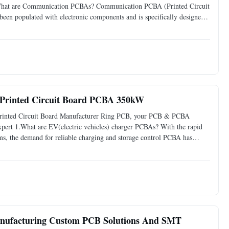
1.What are Communication PCBAs? Communication PCBA (Printed Circuit
 been populated with electronic components and is specifically designed
e core component in various communication devices, such
 Printed Circuit Board PCBA 350kW
Printed Circuit Board Manufacturer Ring PCB, your PCB & PCBA
xpert 1.What are EV(electric vehicles) charger PCBAs? With the rapid
ms, the demand for reliable charging and storage control PCBA has
r flow, ensuring safety, and optimizing performance in devices
anufacturing Custom PCB Solutions And SMT