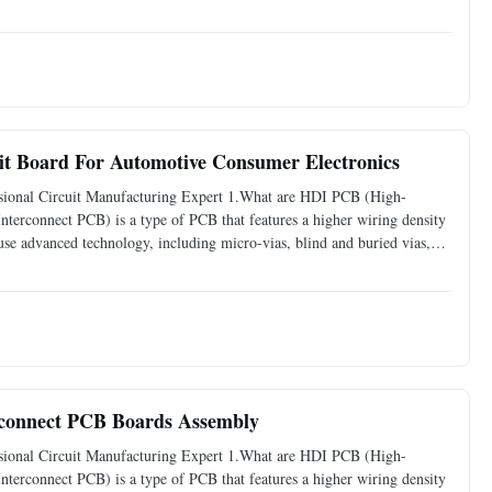
more interconnections. These design elements allow for more
t Board For Automotive Consumer Electronics
ional Circuit Manufacturing Expert 1.What are HDI PCB (High-
erconnect PCB) is a type of PCB that features a higher wiring density
e advanced technology, including micro-vias, blind and buried vias,
more interconnections. These design elements allow for more
rconnect PCB Boards Assembly
ional Circuit Manufacturing Expert 1.What are HDI PCB (High-
erconnect PCB) is a type of PCB that features a higher wiring density