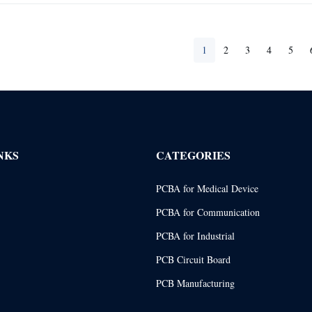
1
2
3
4
5
NKS
CATEGORIES
PCBA for Medical Device
PCBA for Communication
PCBA for Industrial
PCB Circuit Board
PCB Manufacturing