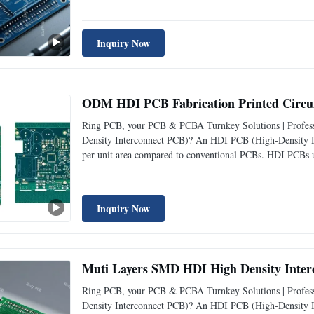
and laser- drilled vias, to support complex designs with 
Inquiry Now
ODM HDI PCB Fabrication Printed Circui
Ring PCB, your PCB & PCBA Turnkey Solutions | Profess
Density Interconnect PCB)? An HDI PCB (High-Density Int
per unit area compared to conventional PCBs. HDI PCBs us
and laser- drilled vias, to support complex designs with 
Inquiry Now
Muti Layers SMD HDI High Density Inte
Ring PCB, your PCB & PCBA Turnkey Solutions | Profess
Density Interconnect PCB)? An HDI PCB (High-Density Int