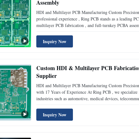
Assembly
HDI and Multilayer PCB Manufacturing Custom Precision
professional experience , Ring PCB stands as a leading P
multilayer PCB fabrication , and full-turnkey PCBA asse
square meters in Shenzhen and Zhuhai , and staffed with 
Inquiry Now
Custom HDI & Multilayer PCB Fabricatio
Supplier
HDI and Multilayer PCB Manufacturing Custom Precisio
with 17 Years of Experience At Ring PCB , we specialize
industries such as automotive, medical devices, telecommun
of industry experience , we have become a trusted PCB m
Inquiry Now