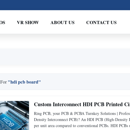
OS
VR SHOW
ABOUT US
CONTACT US
"hdi pcb board"
 For
Custom Interconnect HDI PCB Printed Cir
Ring PCB, your PCB & PCBA Turnkey Solutions | Profess
Density Interconnect PCB)? An HDI PCB (High-Density Int
per unit area compared to conventional PCBs. HDI PCBs us