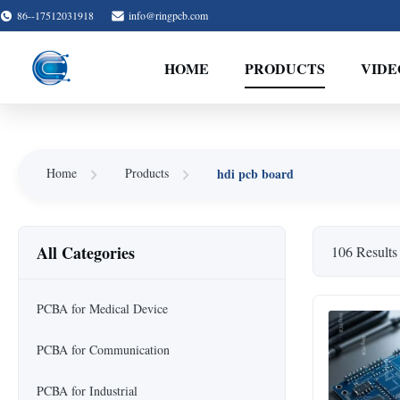
86--17512031918
info@ringpcb.com
HOME
PRODUCTS
VIDE
hdi pcb board
Home
Products
All Categories
106 Results
PCBA for Medical Device
PCBA for Communication
PCBA for Industrial