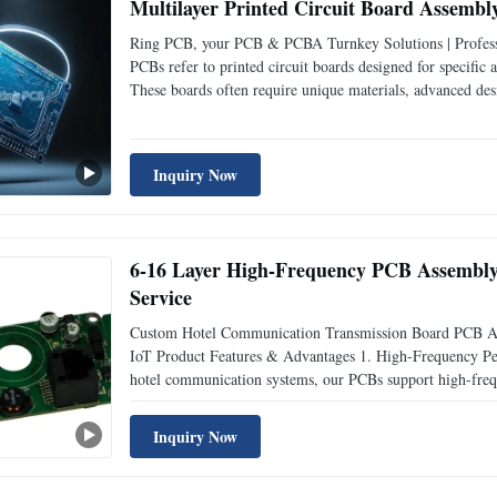
Multilayer Printed Circuit Board Assem
Ring PCB, your PCB & PCBA Turnkey Solutions | Professi
PCBs refer to printed circuit boards designed for specific
These boards often require unique materials, advanced des
stringent demands of high-performance industries. Special 
Inquiry Now
6-16 Layer High-Frequency PCB Assembly 
Service
Custom Hotel Communication Transmission Board PCB As
IoT Product Features & Advantages 1. High-Frequency Perf
hotel communication systems, our PCBs support high-frequ
Advanced materials like Rogers and high-Tg FR4 (170C) e
Inquiry Now