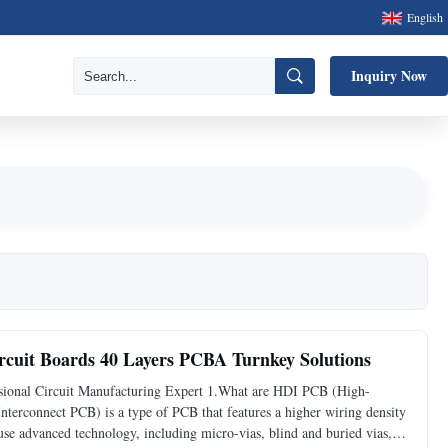
English
Inquiry Now
cuit Boards 40 Layers PCBA Turnkey Solutions
ional Circuit Manufacturing Expert 1.What are HDI PCB (High-
erconnect PCB) is a type of PCB that features a higher wiring density
e advanced technology, including micro-vias, blind and buried vias,