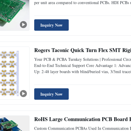
per unit area compared to conventional PCBs. HDI PCBs us
and laser- drilled vias, to support complex designs with 
Inquiry Now
Rogers Taconic Quick Turn Flex SMT Rig
Your PCB & PCBA Turnkey Solutions | Professional Circui
End-to-End Technical Support Core Advantage 1: Advance
Up: 2-48 layer boards with blind/buried vias, 3/3mil trace
devices, and automotive electronics. Smart Manufacturing
Inquiry Now
RoHS Large Communication PCB Board El
Custom Communication PCBAs Used In Communication D