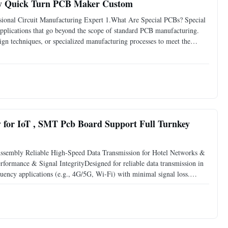
bly Quick Turn PCB Maker Custom
onal Circuit Manufacturing Expert 1.What Are Special PCBs? Special
 applications that go beyond the scope of standard PCB manufacturing.
ign techniques, or specialized manufacturing processes to meet the
PCBs are often used in applications that, high
for IoT , SMT Pcb Board Support Full Turnkey
sembly Reliable High-Speed Data Transmission for Hotel Networks &
ormance & Signal IntegrityDesigned for reliable data transmission in
ency applications (e.g., 4G/5G, Wi-Fi) with minimal signal loss.
nsure stability in complex electromagnetic environments.