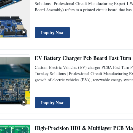
Solutions | Professional Circuit Manufacturing Expert 
Board Assembly) refers to a printed circuit board that has
for communication - related applications. It serves as th
Inquiry Now
EV Battery Charger Pcb Board Fast Turn
Custom Electric Vehicles (EV) charger PCBA Fast Turn 
Turnkey Solutions | Professional Circuit Manufacturing E
growth of electric vehicles (EVs), renewable energy syste
surged. These PCBAs play a crucial role in managing powe
Inquiry Now
High-Precision HDI & Multilayer PCB M