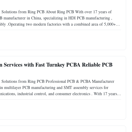
 Solutions from Ring PCB About Ring PCB With over 17 years of
CB manufacturer in China, specializing in HDI PCB manufacturing ,
mbly .Operating two modern factories with a combined area of 5,000+
over 500 skilled employees , Ring PCB delivers comprehensive
n Services with Fast Turnkey PCBA Reliable PCB
n Solutions from Ring PCB Professional PCB & PCBA Manufacturer
 in multilayer PCB manufacturing and SMT assembly services for
ications, industrial control, and consumer electronics . With 17 years
anufacturer and EMS provider known for delivering high