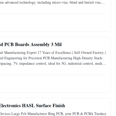
e advanced technology, including micro-vias, blind and buried vias,
more interconnections. These design elements allow for more
id PCB Boards Assembly 3 Mil
t Manufacturing Expert 17 Years of Excellence | Self-Owned Factory |
d Engineering for Precision PCB Manufacturing High-Density Stack-
/spacing, 7% impedance control, ideal for 5G, industrial control, medical
: Self-owned facility equipped with LDI
ectronics HASL Surface Finish
evices Large Pcb Manufacturer Ring PCB, your PCB & PCBA Turnkey