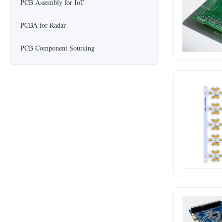
PCB Assembly for IoT
PCBA for Radar
PCB Component Sourcing