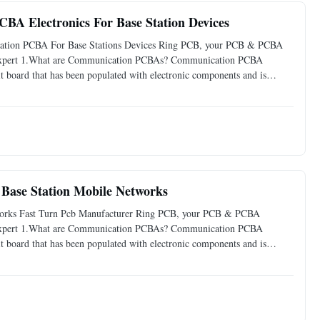
BA Electronics For Base Station Devices
ication PCBA For Base Stations Devices Ring PCB, your PCB & PCBA
g Expert 1.What are Communication PCBAs? Communication PCBA
it board that has been populated with electronic components and is
tions. It serves as the core component in various communication
ase Station Mobile Networks
works Fast Turn Pcb Manufacturer Ring PCB, your PCB & PCBA
g Expert 1.What are Communication PCBAs? Communication PCBA
it board that has been populated with electronic components and is
ions. It serves as the core component in various communication devices,