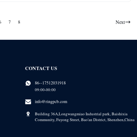
Next
6
7
8
CONTACT US
86--17512031918
09:00-00:00
info@ringpcb.com
Building 36A,Longwangmiao Industrial park, Baishixia
Community, Fuyong Street, Bao'an District, Shenzhen,China