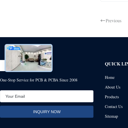
Previous
QUICK LI
Home
One-Stop Service for PCB & PCBA Since 2008
About Us
Products
Contact Us
Sitemap