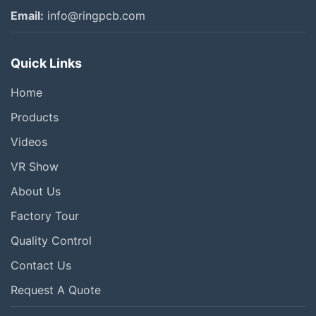
Email:
info@ringpcb.com
Quick Links
Home
Products
Videos
VR Show
About Us
Factory Tour
Quality Control
Contact Us
Request A Quote