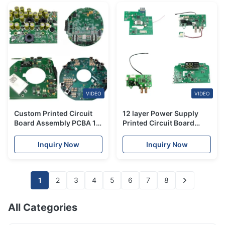
VIDEO
VIDEO
Custom Printed Circuit
12 layer Power Supply
Board Assembly PCBA 10
Printed Circuit Board
layer For Medical
PCBA Assembly Quick
Equipment
Turn OEM
Inquiry Now
Inquiry Now
1
2
3
4
5
6
7
8
All Categories