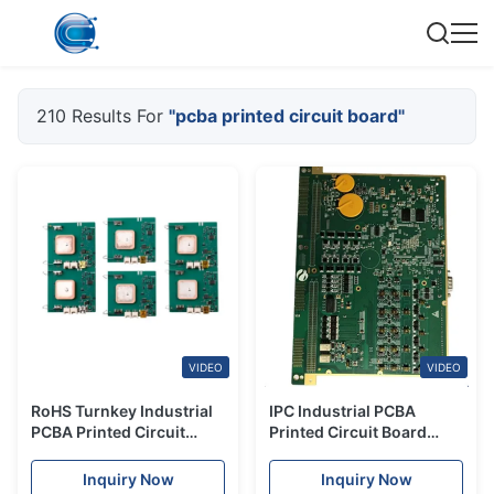
210 Results For
"pcba printed circuit board"
VIDEO
VIDEO
RoHS Turnkey Industrial
IPC Industrial PCBA
PCBA Printed Circuit
Printed Circuit Board
Board Assembly Custom
Turnkey Solutions Fast
Turn Assembly
Inquiry Now
Inquiry Now