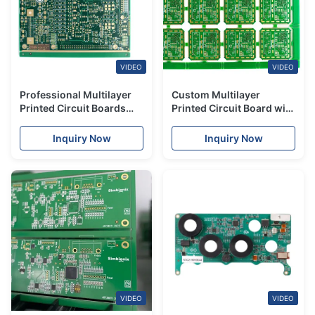
VIDEO
VIDEO
Professional Multilayer
Custom Multilayer
Printed Circuit Boards
Printed Circuit Board with
And SMT Assembly
Fast Turnaround PCB
Support Full Turnkey
Assembly Service
Inquiry Now
Inquiry Now
PCBA
VIDEO
VIDEO