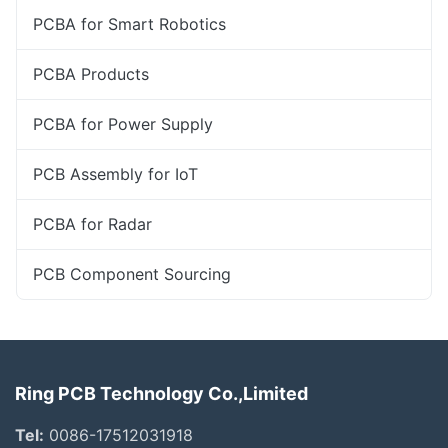
PCBA for Smart Robotics
PCBA Products
PCBA for Power Supply
PCB Assembly for IoT
PCBA for Radar
PCB Component Sourcing
Ring PCB Technology Co.,Limited
Tel:
0086-17512031918