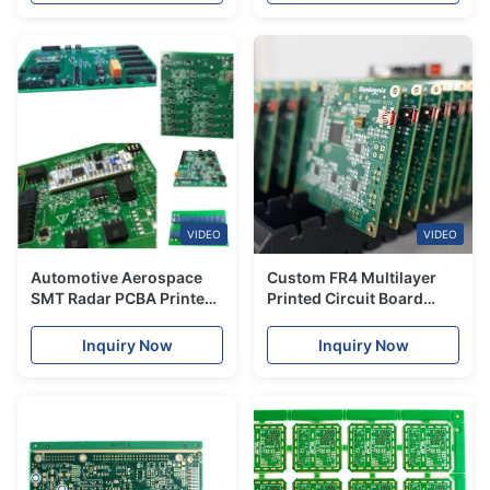
VIDEO
VIDEO
Automotive Aerospace
Custom FR4 Multilayer
SMT Radar PCBA Printed
Printed Circuit Board
Circuit Board Fabrication
Support Quick-turn PCB
Manufacturing
Samples Turnkey PCBA
Inquiry Now
Inquiry Now
Services