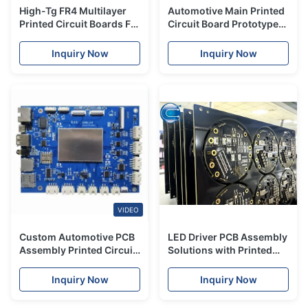
High-Tg FR4 Multilayer
Automotive Main Printed
Printed Circuit Boards For
Circuit Board Prototype
Automotive & Medical
Turnkey PCB Assembly
Device
Electronic Components
Inquiry Now
Inquiry Now
VIDEO
Custom Automotive PCB
LED Driver PCB Assembly
Assembly Printed Circuit
Solutions with Printed
Board Prototype
Circuit Board
Polyimide Material
Manufacturing & EMS
Inquiry Now
Inquiry Now
Services