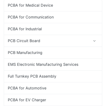
PCBA for Medical Device
PCBA for Communication
PCBA for Industrial
PCB Circuit Board
PCB Manufacturing
EMS Electronic Manufacturing Services
Full Turnkey PCB Assembly
PCBA for Automotive
PCBA for EV Charger