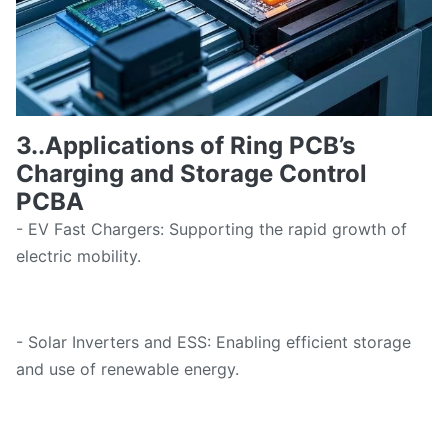
3..Applications of Ring PCB
’
s
Charging and Storage Control
PCBA
- EV Fast Chargers: Supporting the rapid growth of
electric mobility.
- Solar Inverters and ESS: Enabling efficient storage
and use of renewable energy.