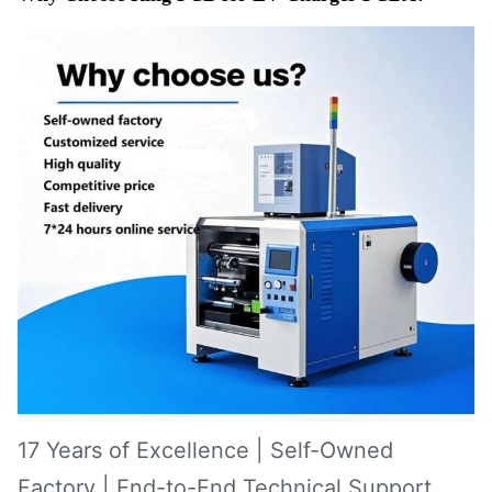
17 Years of Excellence | Self-Owned
Factory | End-to-End Technical Support