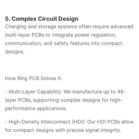
5. Complex Circuit Design
Charging and storage systems often require advanced
multi-layer PCBs to integrate power regulation,
communication, and safety features into compact
designs.
How Ring PCB Solves It:
- Multi-Layer Capability: We manufacture up to 48-
layer PCBs, supporting complex designs for high-
performance applications.
- High-Density Interconnect (HDI): Our HDI PCBs allow
for compact designs with precise signal integrity.