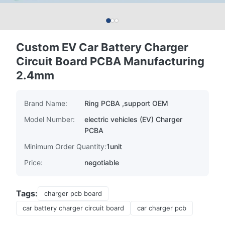
Custom EV Car Battery Charger
Circuit Board PCBA Manufacturing
2.4mm
Brand Name:
Ring PCBA ,support OEM
Model Number:
electric vehicles (EV) Charger
PCBA
Minimum Order Quantity:
1unit
Price:
negotiable
Tags:
charger pcb board
car battery charger circuit board
car charger pcb