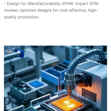
- Design for Manufacturability (DFM): Expert DFM
reviews optimize designs for cost-effective, high-
quality production.