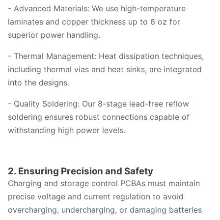
- Advanced Materials: We use high-temperature
laminates and copper thickness up to 6 oz for
superior power handling.
- Thermal Management: Heat dissipation techniques,
including thermal vias and heat sinks, are integrated
into the designs.
- Quality Soldering: Our 8-stage lead-free reflow
soldering ensures robust connections capable of
withstanding high power levels.
2. Ensuring Precision and Safety
Charging and storage control PCBAs must maintain
precise voltage and current regulation to avoid
overcharging, undercharging, or damaging batteries