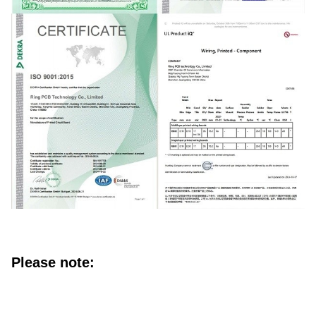
Please note: