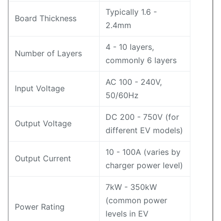
Typically 1.6 -
Board Thickness
2.4mm
4 - 10 layers,
Number of Layers
commonly 6 layers
AC 100 - 240V,
Input Voltage
50/60Hz
DC 200 - 750V (for
Output Voltage
different EV models)
10 - 100A (varies by
Output Current
charger power level)
7kW - 350kW
(common power
Power Rating
levels in EV