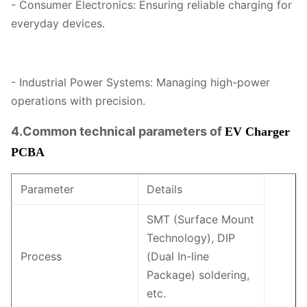
- Consumer Electronics: Ensuring reliable charging for
everyday devices.
- Industrial Power Systems: Managing high-power
operations with precision.
4.Common technical parameters of
EV Charger
PCBA
Parameter
Details
SMT (Surface Mount
Technology), DIP
Process
(Dual In-line
Package) soldering,
etc.