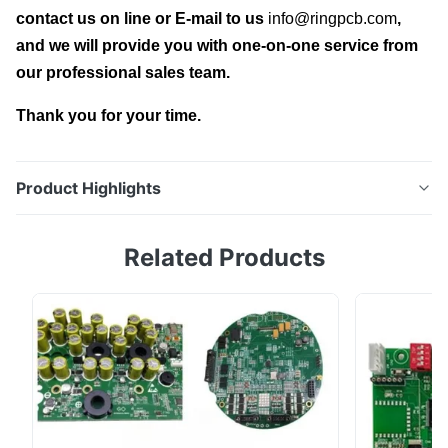
contact us on line or E-mail to us
info@ringpcb.com
,
and we will provide you with one-on-one service from
our professional sales team.
Thank you for your time.
Product Highlights
Custom EV Charger PCBA Professional Circuit
Related Products
Manufacturing for Charging Storage Control Ring PCB,
your PCB & PCBA Turnkey Solutions | Professional
Circuit Manufacturing Expert 1.What are EV(electric
vehicles) charger PCBAs? With the rapid growth of
electric vehicles (EVs), renewable energy systems, ...