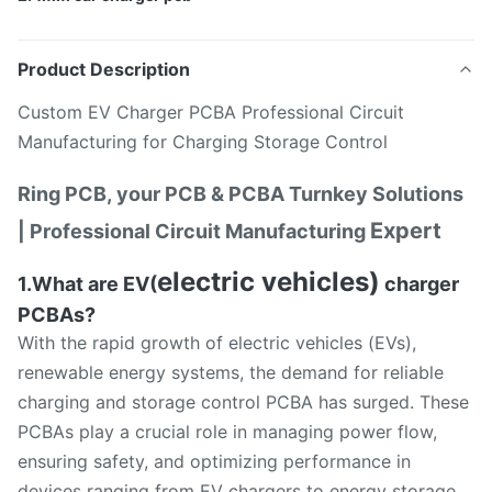
Product Description
Custom EV Charger PCBA Professional Circuit
Manufacturing for Charging Storage Control
Ring PCB, your PCB & PCBA Turnkey Solutions
Expert
| Professional Circuit Manufacturing
electric vehicles)
1.What are EV(
charger
PCBAs?
With the rapid growth of electric vehicles (EVs),
renewable energy systems, the demand for reliable
charging and storage control PCBA has surged. These
PCBAs play a crucial role in managing power flow,
ensuring safety, and optimizing performance in
devices ranging from EV chargers to energy storage