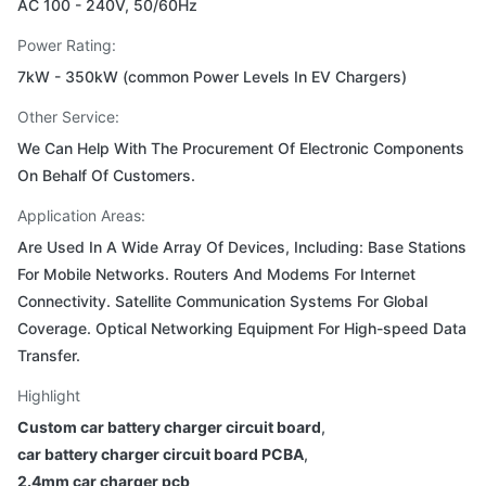
AC 100 - 240V, 50/60Hz
Power Rating:
7kW - 350kW (common Power Levels In EV Chargers)
Other Service:
We Can Help With The Procurement Of Electronic Components
On Behalf Of Customers.
Application Areas:
Are Used In A Wide Array Of Devices, Including: Base Stations
For Mobile Networks. Routers And Modems For Internet
Connectivity. Satellite Communication Systems For Global
Coverage. Optical Networking Equipment For High-speed Data
Transfer.
Highlight
Custom car battery charger circuit board
,
car battery charger circuit board PCBA
,
2.4mm car charger pcb