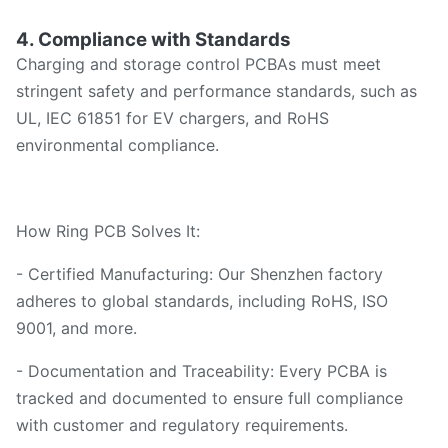
4. Compliance with Standards
Charging and storage control PCBAs must meet
stringent safety and performance standards, such as
UL, IEC 61851 for EV chargers, and RoHS
environmental compliance.
How Ring PCB Solves It:
- Certified Manufacturing: Our Shenzhen factory
adheres to global standards, including RoHS, ISO
9001, and more.
- Documentation and Traceability: Every PCBA is
tracked and documented to ensure full compliance
with customer and regulatory requirements.