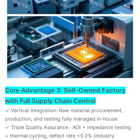
Core Advantage 3: Self-Owned Factory
with Full Supply Chain Control
✓ Vertical Integration: Raw material procurement,
production, and testing fully managed in-house.
✓ Triple Quality Assurance : AOI + impedance testing
+ thermal cycling, defect rate <0.2% (industry