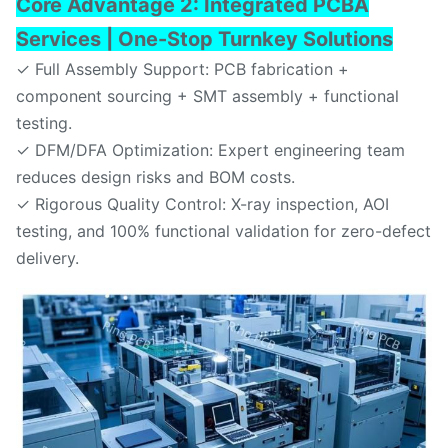
Core Advantage 2: Integrated PCBA
Services | One-Stop Turnkey Solutions
✓ Full Assembly Support: PCB fabrication +
component sourcing + SMT assembly + functional
testing.
✓ DFM/DFA Optimization: Expert engineering team
reduces design risks and BOM costs.
✓ Rigorous Quality Control: X-ray inspection, AOI
testing, and 100% functional validation for zero-defect
delivery.