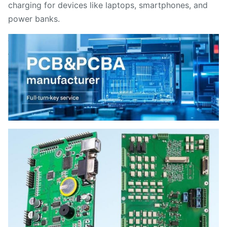
charging for devices like laptops, smartphones, and
power banks.