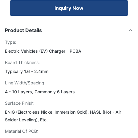
Inquiry Now
Product Details
Type:
Electric Vehicles (EV) Charger PCBA
Board Thickness:
Typically 1.6 - 2.4mm
Line Width/Spacing:
4 - 10 Layers, Commonly 6 Layers
Surface Finish:
ENIG (Electroless Nickel Immersion Gold), HASL (Hot - Air
Solder Leveling), Etc.
Material Of PCB: