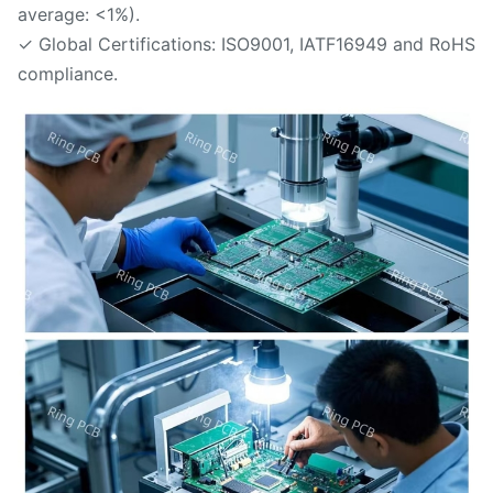
average: <1%).
✓ Global Certifications: ISO9001, IATF16949 and RoHS
compliance.