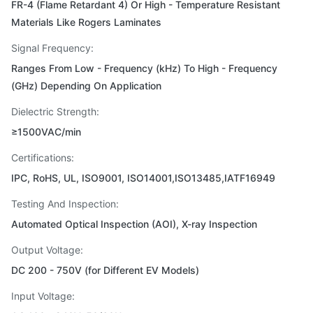
FR-4 (Flame Retardant 4) Or High - Temperature Resistant
Materials Like Rogers Laminates
Signal Frequency:
Ranges From Low - Frequency (kHz) To High - Frequency
(GHz) Depending On Application
Dielectric Strength:
≥1500VAC/min
Certifications:
IPC, RoHS, UL, ISO9001, ISO14001,ISO13485,IATF16949
Testing And Inspection:
Automated Optical Inspection (AOI), X-ray Inspection
Output Voltage:
DC 200 - 750V (for Different EV Models)
Input Voltage: