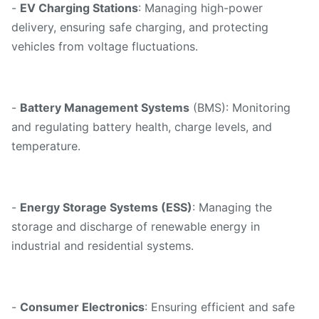
-
EV Charging Stations
: Managing high-power
delivery, ensuring safe charging, and protecting
vehicles from voltage fluctuations.
-
Battery Management Systems
(BMS): Monitoring
and regulating battery health, charge levels, and
temperature.
-
Energy Storage Systems (ESS)
: Managing the
storage and discharge of renewable energy in
industrial and residential systems.
-
Consumer Electronics
: Ensuring efficient and safe