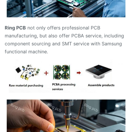
Ring PCB
not only offers professional PCB
manufacturing, but also offer PCBA service, including
component sourcing and SMT service with Samsung
functional machine.