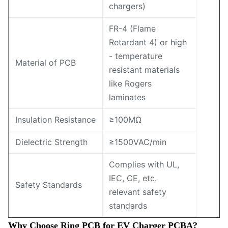
chargers)
FR-4 (Flame
Retardant 4) or high
- temperature
Material of PCB
resistant materials
like Rogers
laminates
Insulation Resistance
≥100MΩ
Dielectric Strength
≥1500VAC/min
Complies with UL,
IEC, CE, etc.
Safety Standards
relevant safety
standards
Why Choose Ring PCB for EV Charger PCBA?