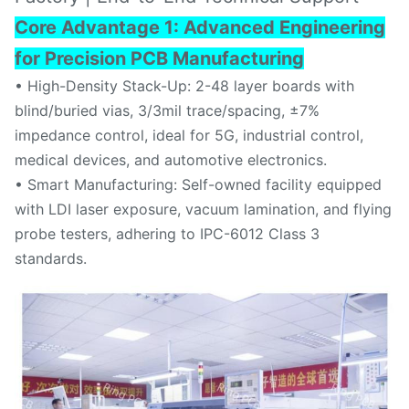
Core Advantage
1: Advanced Engineering
for Precision PCB Manufacturing
• High-Density Stack-Up: 2-48 layer boards with
blind/buried vias, 3/3mil trace/spacing, ±7%
impedance control, ideal for 5G, industrial control,
medical devices, and automotive electronics.
• Smart Manufacturing: Self-owned facility equipped
with LDI laser exposure, vacuum lamination, and flying
probe testers, adhering to IPC-6012 Class 3
standards.