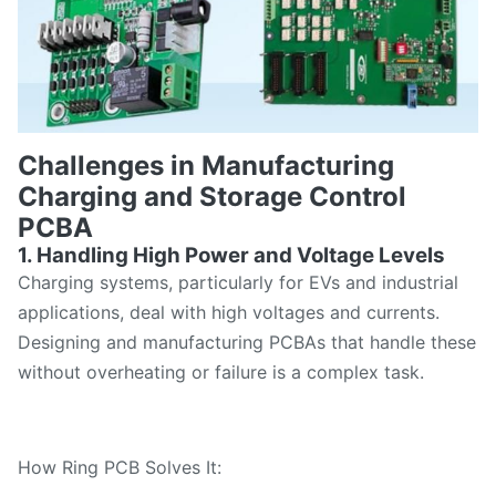
Challenges in Manufacturing
Charging and Storage Control
PCBA
1. Handling High Power and Voltage Levels
Charging systems, particularly for EVs and industrial
applications, deal with high voltages and currents.
Designing and manufacturing PCBAs that handle these
without overheating or failure is a complex task.
How Ring PCB Solves It: