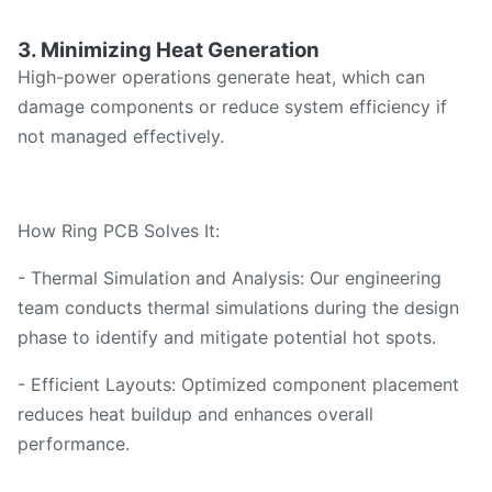
3. Minimizing Heat Generation
High-power operations generate heat, which can
damage components or reduce system efficiency if
not managed effectively.
How Ring PCB Solves It:
- Thermal Simulation and Analysis: Our engineering
team conducts thermal simulations during the design
phase to identify and mitigate potential hot spots.
- Efficient Layouts: Optimized component placement
reduces heat buildup and enhances overall
performance.