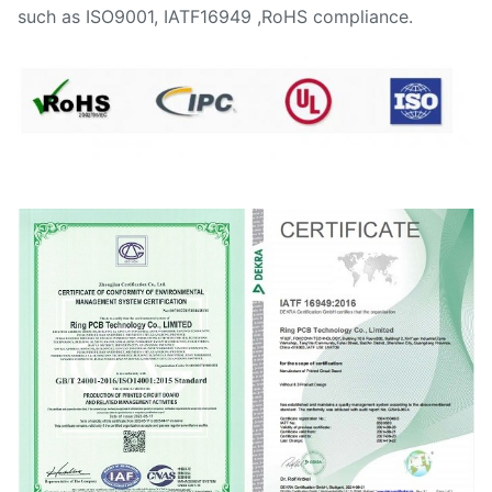
such as ISO9001, IATF16949 ,RoHS compliance.