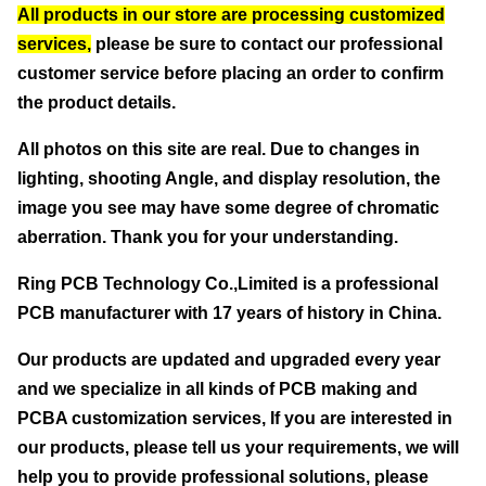
All products in our store are processing customized
services,
please be sure to contact our professional
customer service before placing an order to confirm
the product details.
All photos on this site are real. Due to changes in
lighting, shooting Angle, and display resolution, the
image you see may have some degree of chromatic
aberration. Thank you for your understanding.
Ring PCB Technology Co.,Limited
is a professional
PCB manufacturer with 17 years of history in China.
Our products are updated and upgraded every year
and we specialize in all kinds of PCB making and
PCBA customization services, If you are interested in
our products, please tell us your requirements, we will
help you to provide professional solutions, please