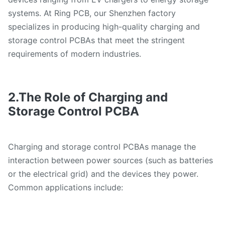
systems. At Ring PCB, our Shenzhen factory
specializes in producing high-quality charging and
storage control PCBAs that meet the stringent
requirements of modern industries.
2.The Role of Charging and
Storage Control PCBA
Charging and storage control PCBAs manage the
interaction between power sources (such as batteries
or the electrical grid) and the devices they power.
Common applications include: