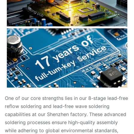
One of our core strengths lies in our 8-stage lead-free
reflow soldering and lead-free wave soldering
capabilities at our Shenzhen factory. These advanced
soldering processes ensure high-quality assembly
while adhering to global environmental standards,