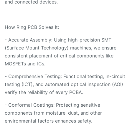
and connected devices.
How Ring PCB Solves It:
- Accurate Assembly: Using high-precision SMT
(Surface Mount Technology) machines, we ensure
consistent placement of critical components like
MOSFETs and ICs.
- Comprehensive Testing: Functional testing, in-circuit
testing (ICT), and automated optical inspection (AOI)
verify the reliability of every PCBA.
- Conformal Coatings: Protecting sensitive
components from moisture, dust, and other
environmental factors enhances safety.