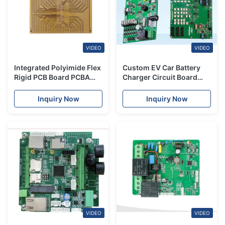
VIDEO
VIDEO
Integrated Polyimide Flex
Custom EV Car Battery
Rigid PCB Board PCBA
Charger Circuit Board
Turnkey Service Full
PCBA Manufacturing
Assembly
2.4mm
Inquiry Now
Inquiry Now
VIDEO
VIDEO