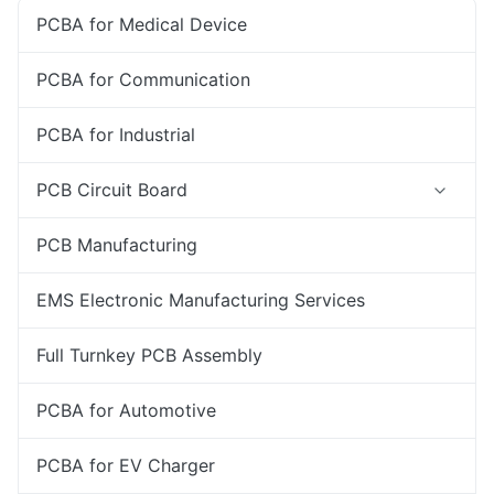
PCBA for Medical Device
PCBA for Communication
PCBA for Industrial
PCB Circuit Board
PCB Manufacturing
EMS Electronic Manufacturing Services
Full Turnkey PCB Assembly
PCBA for Automotive
PCBA for EV Charger