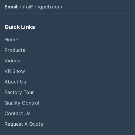
Email:
info@ringpcb.com
Quick Links
Home
Products
Videos
VR Show
About Us
Factory Tour
Quality Control
Contact Us
Request A Quote