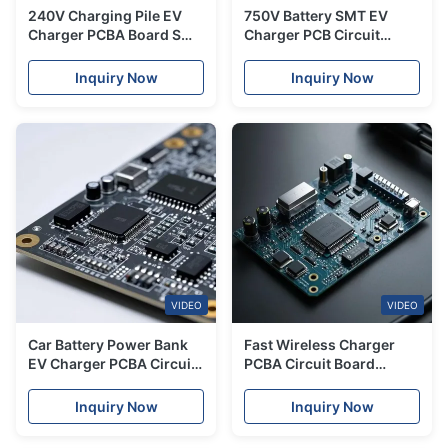
240V Charging Pile EV
750V Battery SMT EV
Charger PCBA Board SMT
Charger PCB Circuit
Service Turnkey
Board Fabrication Service
Assembly
Inquiry Now
Inquiry Now
VIDEO
VIDEO
Car Battery Power Bank
Fast Wireless Charger
EV Charger PCBA Circuit
PCBA Circuit Board
Board FR-4 OEM
Manufacturing For
Electric Vehicle
Inquiry Now
Inquiry Now