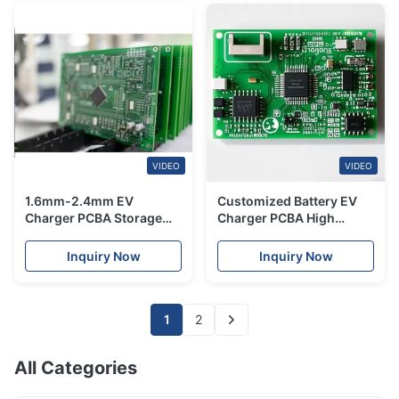
VIDEO
VIDEO
1.6mm-2.4mm EV
Customized Battery EV
Charger PCBA Storage
Charger PCBA High
Control For Electric Car
Performance ENIG HASL
Multilayer
Surface Finish
Inquiry Now
Inquiry Now
1
2
All Categories