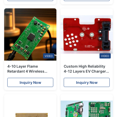
VIDEO
VIDEO
4-10 Layer Flame
Custom High Reliability
Retardant 4 Wireless
4-12 Layers EV Charger
Charger PCBA Board
PCB Assembly For
Assembly Services
Universal EV Models
Inquiry Now
Inquiry Now