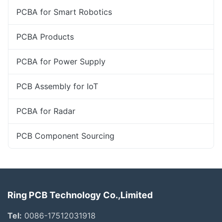
PCBA for Smart Robotics
PCBA Products
PCBA for Power Supply
PCB Assembly for IoT
PCBA for Radar
PCB Component Sourcing
Ring PCB Technology Co.,Limited
Tel:
0086-17512031918