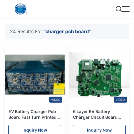
24 Results For
"charger pcb board"
VIDEO
VIDEO
EV Battery Charger Pcb
6 Layer EV Battery
Board Fast Turn Printed
Charger Circuit Board
Circuit Board PCBA
PCBA Board
350kW
Manufacturing ODM
Inquiry Now
Inquiry Now